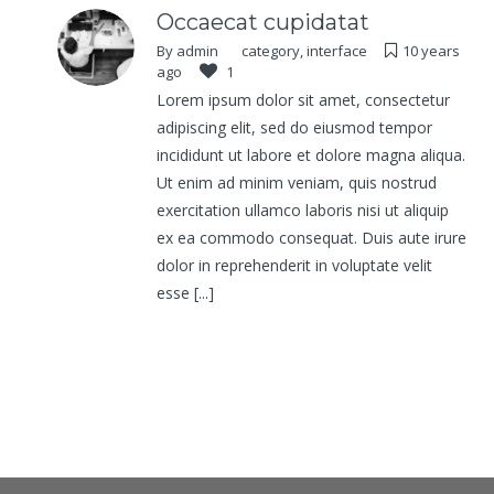
Occaecat cupidatat
By
admin
category
,
interface
10 years
ago
1
Lorem ipsum dolor sit amet, consectetur
adipiscing elit, sed do eiusmod tempor
incididunt ut labore et dolore magna aliqua.
Ut enim ad minim veniam, quis nostrud
exercitation ullamco laboris nisi ut aliquip
ex ea commodo consequat. Duis aute irure
dolor in reprehenderit in voluptate velit
esse [...]