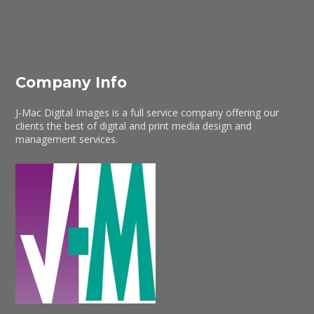
Company Info
J-Mac Digital Images is a full service company offering our
clients the best of digital and print media design and
management services.