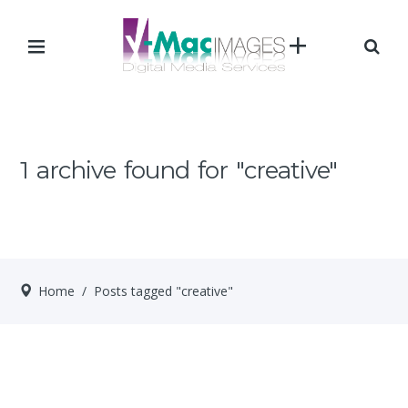
1 archive found for "creative"
Home
/ Posts tagged "creative"